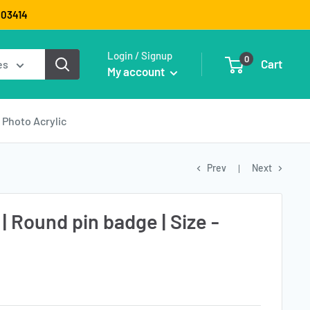
9003414
Login / Signup
0
Cart
es
My account
Photo Acrylic
Prev
Next
 | Round pin badge | Size -