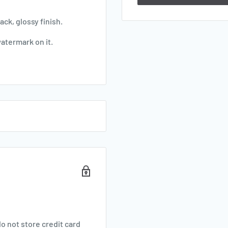
ck, glossy finish.
watermark on it.
o not store credit card