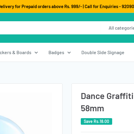
elivery for Prepaid orders above Rs. 999/- | Call for Enquiries - 920
All categori
ickers & Boards
Badges
Double Side Signage
Dance Graffiti
58mm
Save
Rs.18.00