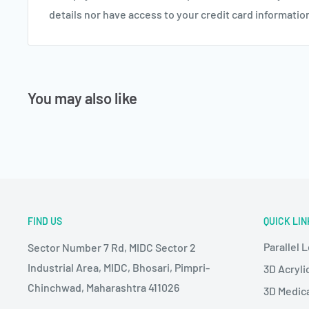
details nor have access to your credit card informatio
You may also like
FIND US
QUICK LIN
Parallel 
Sector Number 7 Rd, MIDC Sector 2
Industrial Area, MIDC, Bhosari, Pimpri-
3D Acryli
Chinchwad, Maharashtra 411026
3D Medic