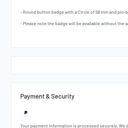
- Round button badge with a Circle of 58 mm and pin-ba
- Please note the badge will be available without the 
Payment & Security
Your payment information is processed securely. We d