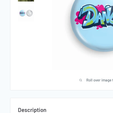
Roll over image 
Description