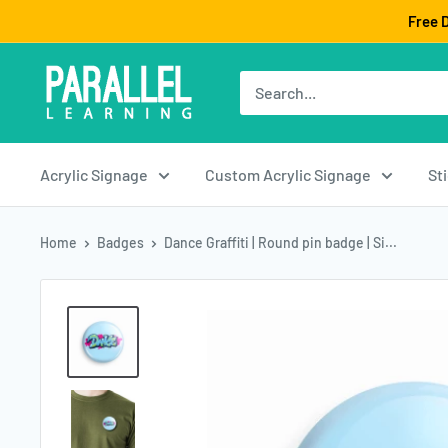
Skip
Free D
to
content
Acrylic Signage
Custom Acrylic Signage
St
Home
Badges
Dance Graffiti | Round pin badge | Si...