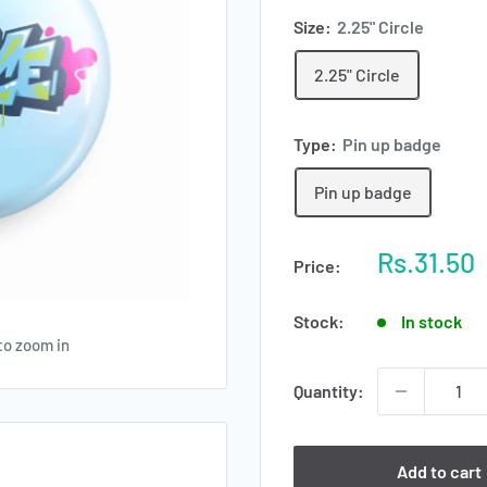
Size:
2.25" Circle
2.25" Circle
Type:
Pin up badge
Pin up badge
Sale
Rs.31.50
Price:
price
Stock:
In stock
to zoom in
Quantity:
Add to cart