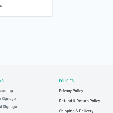
n.
KS
POLICIES
Learning
Privacy Policy
c Signage
Refund & Return Policy
al Signage
Shipping & Delivery