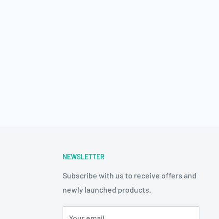
NEWSLETTER
Subscribe with us to receive offers and
newly launched products.
Your email