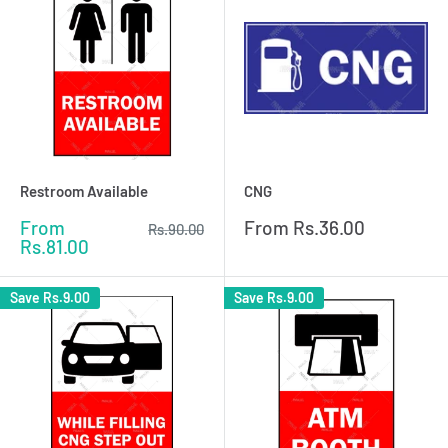
Restroom Available
CNG
Sale
Sale
From
From
Rs.36.00
Regular
Rs.90.00
price
price
price
Rs.81.00
Save
Rs.9.00
Save
Rs.9.00