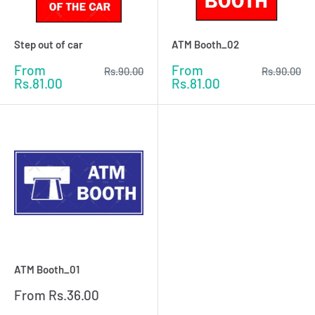
Step out of car
ATM Booth_02
Sale
Sale
From
From
Regular
Regular
Rs.90.00
Rs.90.00
price
price
price
price
Rs.81.00
Rs.81.00
ATM Booth_01
Sale
From
Rs.36.00
price