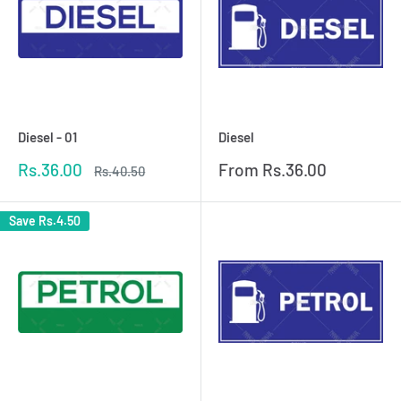
Diesel - 01
Diesel
Sale
Sale
Rs.36.00
From
Rs.36.00
Regular
Rs.40.50
price
price
price
Save
Rs.4.50