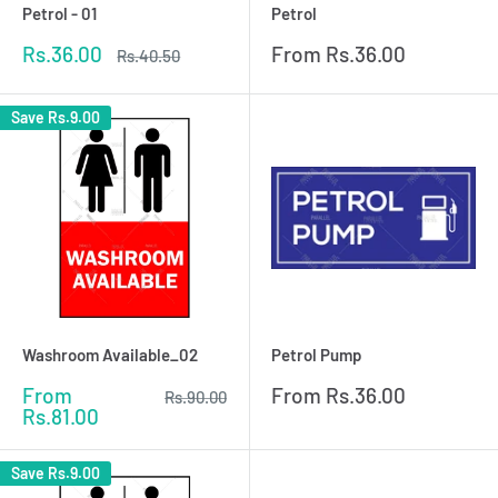
Petrol - 01
Petrol
Sale
Sale
Rs.36.00
From
Rs.36.00
Regular
Rs.40.50
price
price
price
Save
Rs.9.00
Washroom Available_02
Petrol Pump
Sale
Sale
From
From
Rs.36.00
Regular
Rs.90.00
price
price
price
Rs.81.00
Save
Rs.9.00