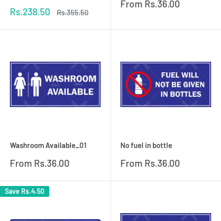
Sale
From
Rs.36.00
Sale
Rs.238.50
price
Regular
Rs.355.50
price
price
Washroom Available_01
No fuel in bottle
Sale
Sale
From
Rs.36.00
From
Rs.36.00
price
price
Save
Rs.4.50