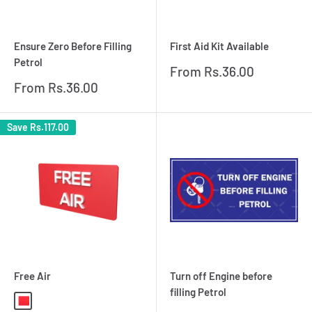
Ensure Zero Before Filling
First Aid Kit Available
Petrol
Sale
From
Rs.36.00
price
Sale
From
Rs.36.00
price
Save
Rs.117.00
Free Air
Turn off Engine before
filling Petrol
Red