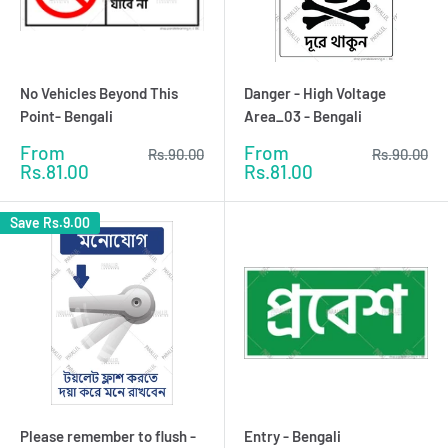
No Vehicles Beyond This
Danger - High Voltage
Point- Bengali
Area_03 - Bengali
Sale
Sale
From
From
Regular
Regular
Rs.90.00
Rs.90.00
price
price
price
price
Rs.81.00
Rs.81.00
Save
Rs.9.00
Please remember to flush -
Entry - Bengali