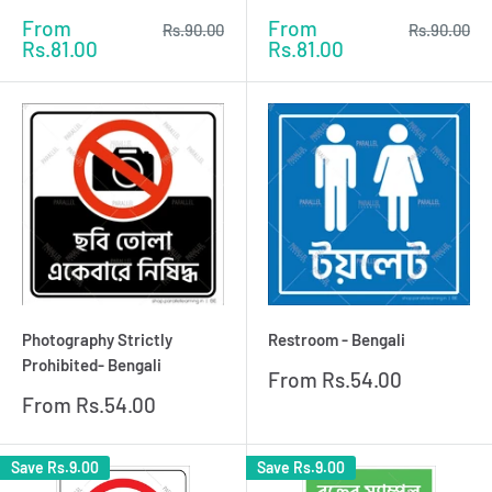
Sale
Sale
From
From
Regular
Regular
Rs.90.00
Rs.90.00
price
price
price
price
Rs.81.00
Rs.81.00
Photography Strictly
Restroom - Bengali
Prohibited- Bengali
Sale
From
Rs.54.00
price
Sale
From
Rs.54.00
price
Save
Rs.9.00
Save
Rs.9.00