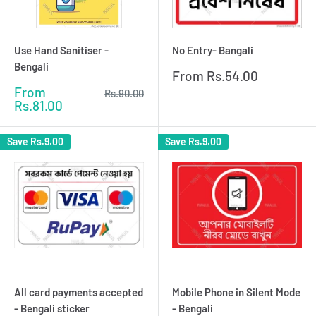
Use Hand Sanitiser -
No Entry- Bangali
Bengali
Sale
From
Rs.54.00
price
Sale
From
Regular
Rs.90.00
price
price
Rs.81.00
Save
Rs.9.00
Save
Rs.9.00
All card payments accepted
Mobile Phone in Silent Mode
- Bengali sticker
- Bengali