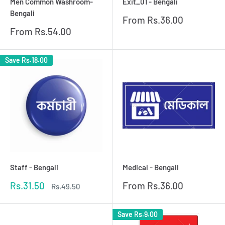
Men Common Washroom-
Exit_01 - Bengali
Bengali
Sale
From
Rs.36.00
price
Sale
From
Rs.54.00
price
Save
Rs.18.00
Staff - Bengali
Medical - Bengali
Sale
Sale
Rs.31.50
From
Rs.36.00
Regular
Rs.49.50
price
price
price
Save
Rs.9.00