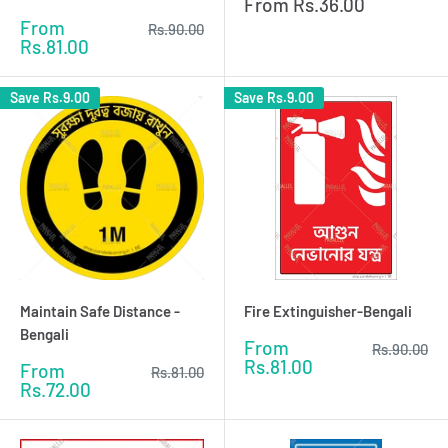
Sale
From
Rs.36.00
price
Sale
From
Regular
Rs.90.00
price
price
Rs.81.00
Save
Rs.9.00
Save
Rs.9.00
Maintain Safe Distance -
Fire Extinguisher-Bengali
Bengali
Sale
From
Regular
Rs.90.00
price
price
Rs.81.00
Sale
From
Regular
Rs.81.00
price
price
Rs.72.00