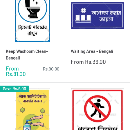
Keep Washoom Clean-
Waiting Area - Bengali
Bengali
Sale
From
Rs.36.00
price
Sale
From
Regular
Rs.90.00
price
price
Rs.81.00
Save
Rs.9.00