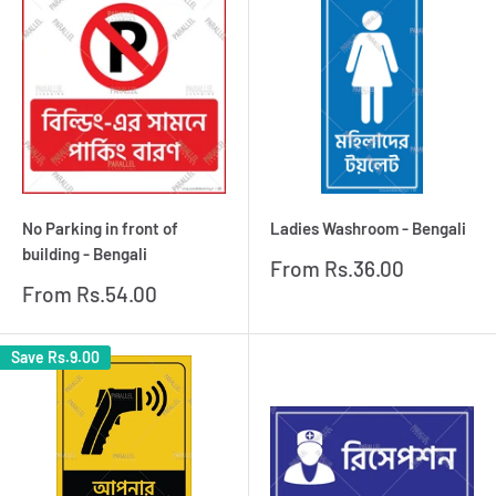
No Parking in front of
Ladies Washroom - Bengali
building - Bengali
Sale
From
Rs.36.00
price
Sale
From
Rs.54.00
price
Save
Rs.9.00