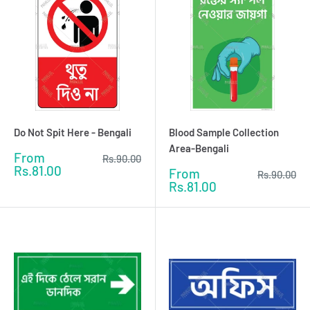
Do Not Spit Here - Bengali
Blood Sample Collection
Area-Bengali
Sale
From
Regular
Rs.90.00
price
price
Rs.81.00
Sale
From
Regular
Rs.90.00
price
price
Rs.81.00