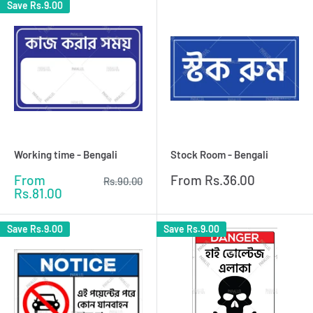
Save
Rs.9.00
Working time - Bengali
Stock Room - Bengali
Sale
Sale
From
From
Rs.36.00
Regular
Rs.90.00
price
price
price
Rs.81.00
Save
Rs.9.00
Save
Rs.9.00