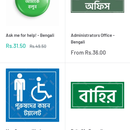
Ask me for help! - Bengali
Administrators Office -
Bengali
Sale
Rs.31.50
Regular
Rs.49.50
price
price
Sale
From
Rs.36.00
price