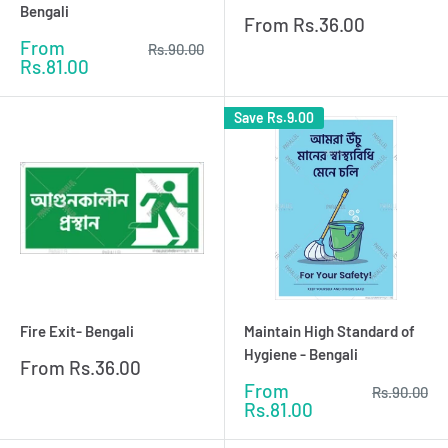
Bengali
Sale
From
Rs.36.00
price
Sale
From
Regular
Rs.90.00
price
price
Rs.81.00
Save
Rs.9.00
Fire Exit- Bengali
Maintain High Standard of
Hygiene - Bengali
Sale
From
Rs.36.00
price
Sale
From
Regular
Rs.90.00
price
price
Rs.81.00