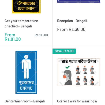
Get your temperature
Reception - Bengali
checked - Bengali
Sale
From
Rs.36.00
price
Sale
From
Regular
Rs.90.00
price
price
Rs.81.00
Save
Rs.9.00
Gents Washroom - Bengali
Correct way for wearing a