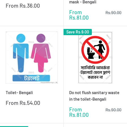
mask - Bengali
Sale
From
Rs.36.00
price
Sale
From
Regular
Rs.90.00
price
price
Rs.81.00
Save
Rs.9.00
Toilet- Bengali
Do not flush sanitary waste
in the toilet-Bengali
Sale
From
Rs.54.00
price
Sale
From
Regular
Rs.90.00
price
price
Rs.81.00