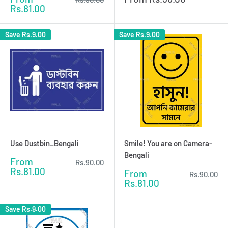
price
price
price
Rs.81.00
Save
Rs.9.00
Save
Rs.9.00
Use Dustbin_Bengali
Smile! You are on Camera-
Bengali
Sale
From
Regular
Rs.90.00
price
price
Rs.81.00
Sale
From
Regular
Rs.90.00
price
price
Rs.81.00
Save
Rs.9.00