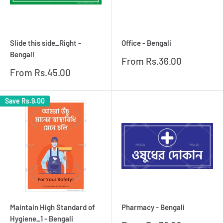
Slide this side_Right -
Office - Bengali
Bengali
Sale
From
Rs.36.00
price
Sale
From
Rs.45.00
price
Save
Rs.9.00
Maintain High Standard of
Pharmacy - Bengali
Hygiene_1 - Bengali