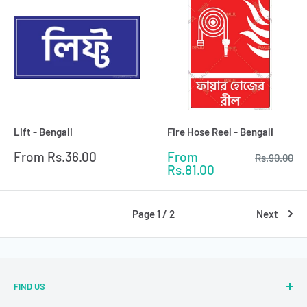
Lift - Bengali
Fire Hose Reel - Bengali
Sale
Sale
From
Rs.36.00
From
Regular
Rs.90.00
price
price
price
Rs.81.00
Page 1 / 2
Next
FIND US