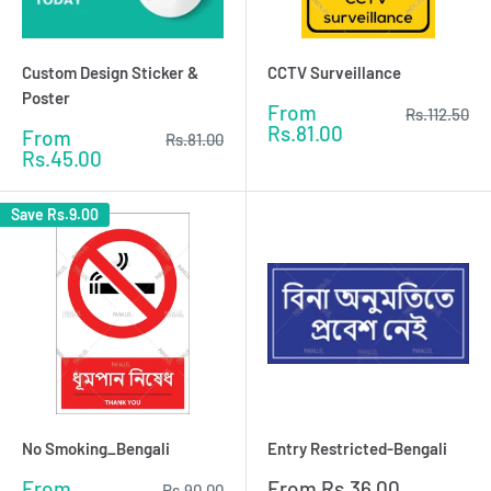
Custom Design Sticker &
CCTV Surveillance
Poster
Sale
From
Regular
Rs.112.50
price
price
Rs.81.00
Sale
From
Regular
Rs.81.00
price
price
Rs.45.00
Save
Rs.9.00
No Smoking_Bengali
Entry Restricted-Bengali
Sale
Sale
From
From
Rs.36.00
Regular
Rs.90.00