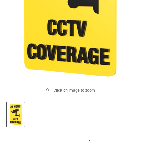
Click on image to zoom