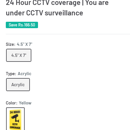
24 Hour CCTV coverage | You are
under CCTV surveillance
Save
Rs.166.50
Size:
4.5" X 7"
4.5" X 7"
Type:
Acrylic
Acrylic
Color:
Yellow