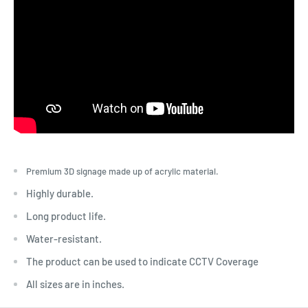
Premium 3D signage made up of acrylic material.
Highly durable.
Long product life.
Water-resistant.
The product can be used to indicate CCTV Coverage
All sizes are in inches.