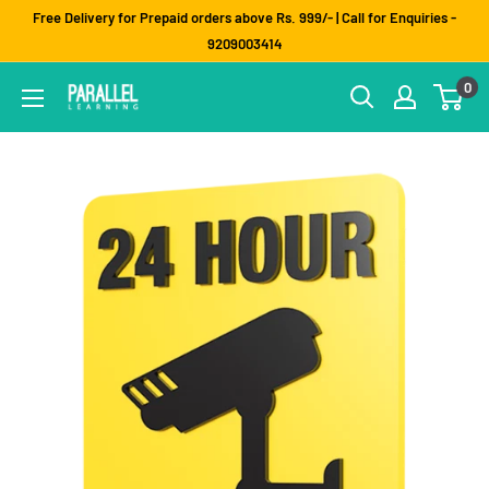
Skip
Free Delivery for Prepaid orders above Rs. 999/- | Call for Enquiries -
to
9209003414
content
0