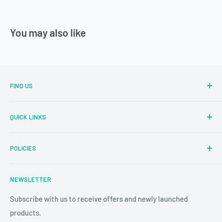
You may also like
FIND US
Sector Number 7 Rd, MIDC Sector 2 Industrial Area, MIDC,
QUICK LINKS
Bhosari, Pimpri-Chinchwad, Maharashtra 411026
Parallel Learning
✉
: sales@parallellearning.in
POLICIES
3D Acrylic Signage
✆
: 9209003414
3D Medical Signage
Privacy Policy
NEWSLETTER
3D Educational Signage
Refund & Return Policy
Custom Photo Print
Subscribe with us to receive offers and newly launched
Shipping & Delivery
products.
24/7 CCTV