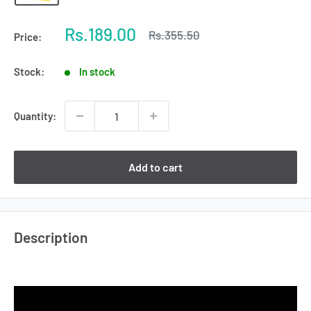
Sale
Rs.189.00
Regular
Rs.355.50
Price:
price
price
Stock:
In stock
Quantity:
Add to cart
Description