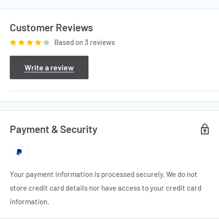
Customer Reviews
Based on 3 reviews
Write a review
Payment & Security
Your payment information is processed securely. We do not
store credit card details nor have access to your credit card
information.