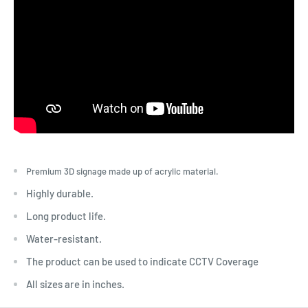
Premium 3D signage made up of acrylic material.
Highly durable.
Long product life.
Water-resistant.
The product can be used to indicate CCTV Coverage
All sizes are in inches.