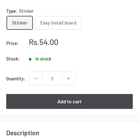
Type:
Sticker
Sticker
Easy install board
Sale
Rs.54.00
Price:
price
Stock:
In stock
Quantity:
Add to cart
Description