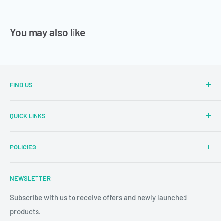
You may also like
FIND US
Sector Number 7 Rd, MIDC Sector 2 Industrial Area, MIDC,
QUICK LINKS
Bhosari, Pimpri-Chinchwad, Maharashtra 411026
Parallel Learning
✉
: sales@parallellearning.in
POLICIES
3D Acrylic Signage
✆
: 9209003414
3D Medical Signage
Privacy Policy
NEWSLETTER
3D Educational Signage
Refund & Return Policy
Custom Photo Print
Subscribe with us to receive offers and newly launched
Shipping & Delivery
products.
24/7 CCTV