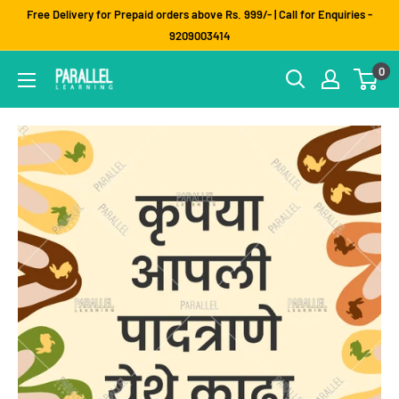
Skip
Free Delivery for Prepaid orders above Rs. 999/- | Call for Enquiries -
to
9209003414
content
0