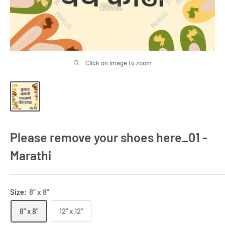
Click on image to zoom
Please remove your shoes here_01 -
Marathi
Size:
8" x 8"
8" x 8"
12" x 12"