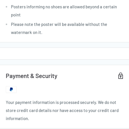
Posters informing no shoes are allowed beyond a certain
point
Please note the poster will be available without the
watermark on it.
Payment & Security
Your payment information is processed securely. We do not
store credit card details nor have access to your credit card
information.