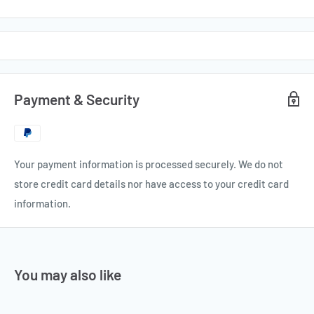
Payment & Security
Your payment information is processed securely. We do not
store credit card details nor have access to your credit card
information.
You may also like