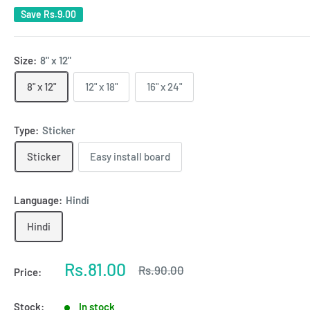
Save
Rs.9.00
Size:
8" x 12"
8" x 12"
12" x 18"
16" x 24"
Type:
Sticker
Sticker
Easy install board
Language:
Hindi
Hindi
Sale
Rs.81.00
Regular
Rs.90.00
Price:
price
price
Stock:
In stock