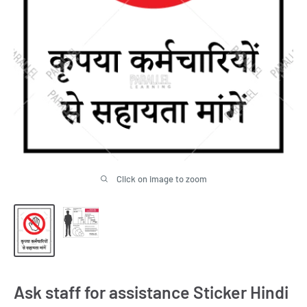
Click on image to zoom
Ask staff for assistance Sticker Hindi