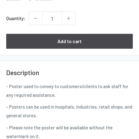
Quantity:
Add to cart
Description
- Poster used to convey to customers/clients to ask staff for
any required assistance.
- Posters can be used in hospitals, industries, retail shops, and
general stores.
- Please note the poster will be available without the
watermark on it.