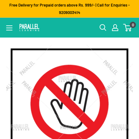
Skip
Free Delivery for Prepaid orders above Rs. 999/- | Call for Enquiries -
to
9209003414
content
0