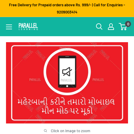
Skip
Free Delivery for Prepaid orders above Rs. 999/- | Call for Enquiries -
to
9209003414
content
0
Click on image to zoom