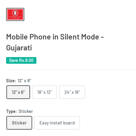
Mobile Phone in Silent Mode -
Gujarati
Save
Rs.9.00
Size:
12" x 8"
12" x 8"
18" x 12"
24" x 16"
Type:
Sticker
Sticker
Easy install board