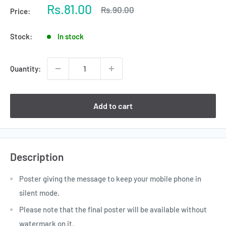
Sale
Rs.81.00
Regular
Rs.90.00
Price:
price
price
Stock:
In stock
Quantity:
Add to cart
Description
Poster giving the message to keep your mobile phone in
silent mode.
Please note that the final poster will be available without
watermark on it.