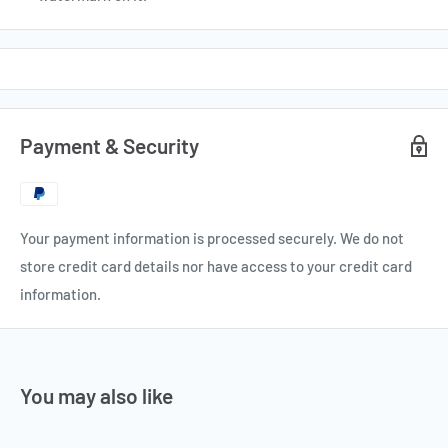
Payment & Security
Your payment information is processed securely. We do not
store credit card details nor have access to your credit card
information.
You may also like