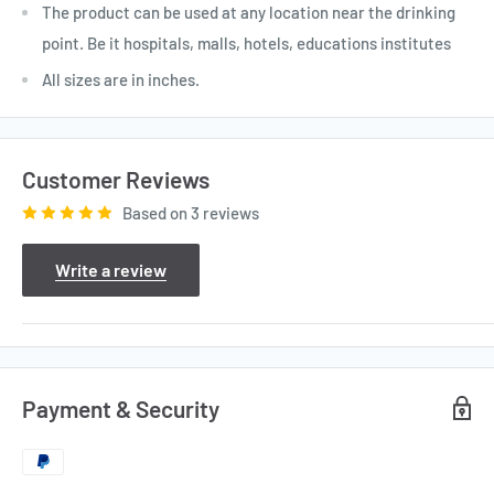
The product can be used at any location near the drinking
point. Be it hospitals, malls, hotels, educations institutes
All sizes are in inches.
Customer Reviews
Based on 3 reviews
Write a review
Payment & Security