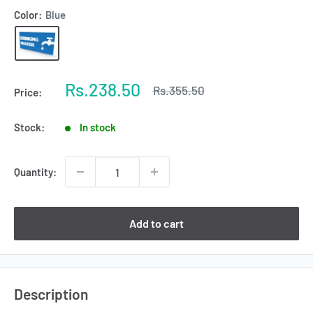
Color:
Blue
Sale
Rs.238.50
Regular
Rs.355.50
Price:
price
price
Stock:
In stock
Quantity:
Add to cart
Description