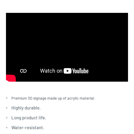
Premium 3D signage made up of acrylic material.
Highly durable.
Long product life.
Water-resistant.