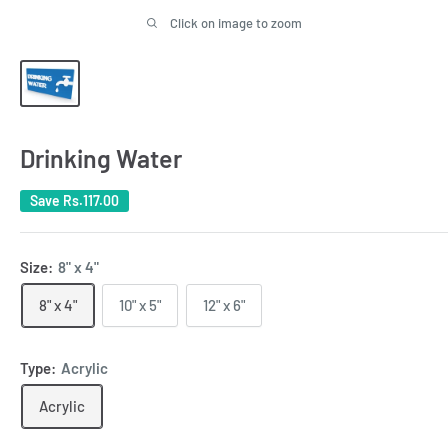
Click on image to zoom
Drinking Water
Save
Rs.117.00
Size:
8" x 4"
8" x 4"
10" x 5"
12" x 6"
Type:
Acrylic
Acrylic