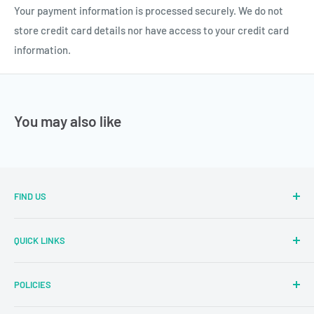
Your payment information is processed securely. We do not
store credit card details nor have access to your credit card
information.
You may also like
FIND US
Sector Number 7 Rd, MIDC Sector 2 Industrial Area, MIDC,
QUICK LINKS
Bhosari, Pimpri-Chinchwad, Maharashtra 411026
Parallel Learning
✉
: sales@parallellearning.in
POLICIES
3D Acrylic Signage
✆
: 9209003414
3D Medical Signage
Privacy Policy