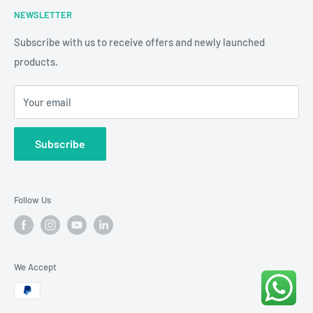
NEWSLETTER
3D Educational Signage
Refund & Return Policy
Custom Photo Print
Subscribe with us to receive offers and newly launched
Shipping & Delivery
products.
24/7 CCTV
Terms & Conditions
View Cart
Your email
Diwali Collection
Contact Us
Diwali Rangoli & Cutout Collection
Subscribe
Follow Us
We Accept