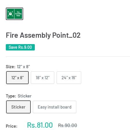
Fire Assembly Point_02
Save
Rs.9.00
Size:
12" x 8"
12" x 8"
18" x 12"
24" x 16"
Type:
Sticker
Sticker
Easy install board
Sale
Rs.81.00
Regular
Rs.90.00
Price:
price