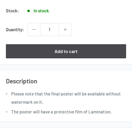
price
Stock:
In stock
Quantity:
Add to cart
Description
Please note that the final poster will be available without
watermark on it.
The poster will have a protective film of Lamination.