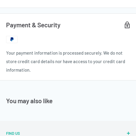
Payment & Security
Your payment information is processed securely. We do not
store credit card details nor have access to your credit card
information.
You may also like
FIND US