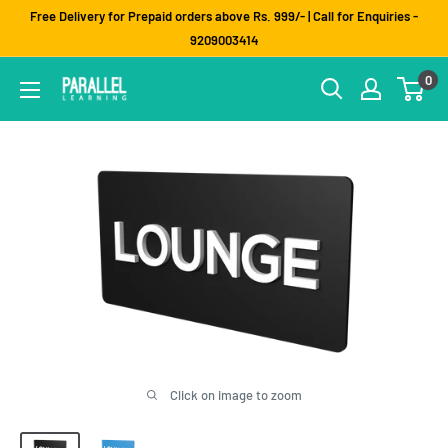
Skip
Free Delivery for Prepaid orders above Rs. 999/- | Call for Enquiries -
to
9209003414
content
0
Click on image to zoom