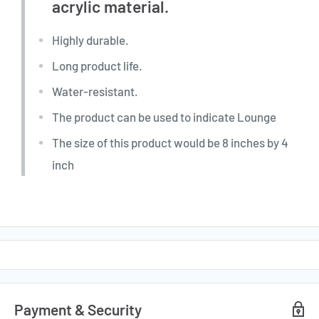
acrylic material.
Highly durable.
Long product life.
Water-resistant.
The product can be used to indicate Lounge
The size of this product would be 8 inches by 4
inch
Payment & Security