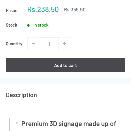
Sale
Rs.238.50
Regular
Rs.355.50
Price:
price
price
Stock:
In stock
Quantity:
Add to cart
Description
Premium 3D signage made up of