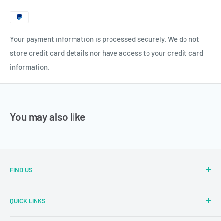
Your payment information is processed securely. We do not
store credit card details nor have access to your credit card
information.
You may also like
FIND US
Sector Number 7 Rd, MIDC Sector 2 Industrial Area, MIDC,
QUICK LINKS
Bhosari, Pimpri-Chinchwad, Maharashtra 411026
Parallel Learning