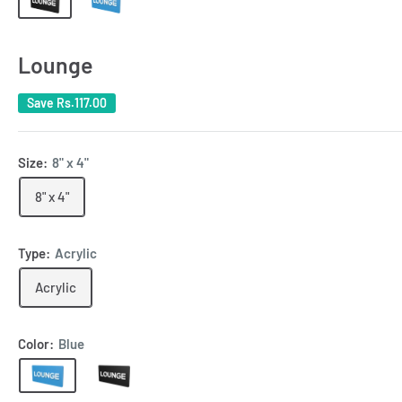
Lounge
Save
Rs.117.00
Size:
8" x 4"
8" x 4"
Type:
Acrylic
Acrylic
Color:
Blue