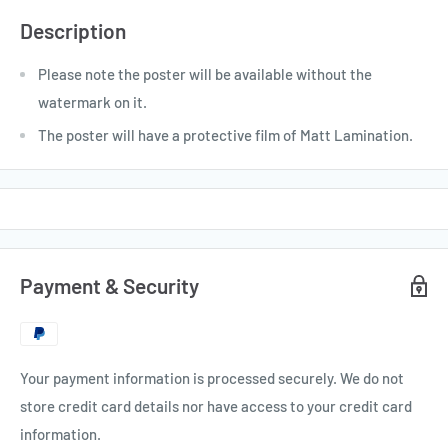
Description
Please note the poster will be available without the
watermark on it.
The poster will have a protective film of Matt Lamination.
Payment & Security
Your payment information is processed securely. We do not
store credit card details nor have access to your credit card
information.