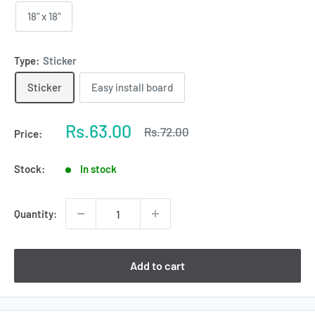
18" x 18"
Type:
Sticker
Sticker
Easy install board
Sale
Rs.63.00
Regular
Rs.72.00
Price:
price
price
Stock:
In stock
Quantity:
Add to cart