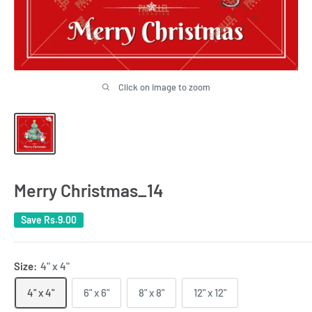
Click on image to zoom
Merry Christmas_14
Save
Rs.9.00
Size:
4" x 4"
4" x 4"
6" x 6"
8" x 8"
12" x 12"