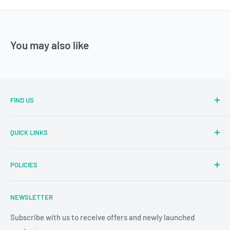
You may also like
FIND US
Sector Number 7 Rd, MIDC Sector 2 Industrial Area, MIDC,
QUICK LINKS
Bhosari, Pimpri-Chinchwad, Maharashtra 411026
Parallel Learning
✉
: sales@parallellearning.in
POLICIES
3D Acrylic Signage
✆
: 9209003414
3D Medical Signage
Privacy Policy
NEWSLETTER
3D Educational Signage
Refund & Return Policy
Custom Photo Print
Subscribe with us to receive offers and newly launched
Shipping & Delivery