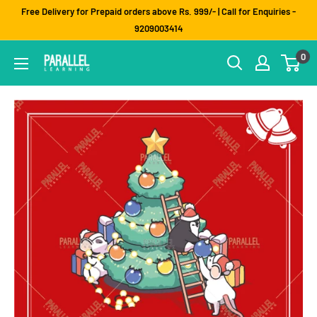
Skip
Free Delivery for Prepaid orders above Rs. 999/- | Call for Enquiries -
to
9209003414
content
0