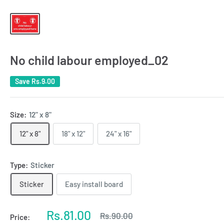
No child labour employed_02
Save
Rs.9.00
Size:
12" x 8"
12" x 8"
18" x 12"
24" x 16"
Type:
Sticker
Sticker
Easy install board
Sale
Rs.81.00
Regular
Rs.90.00
Price:
price