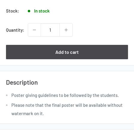
price
Stock:
In stock
Quantity:
Add to cart
Description
Poster giving guidelines to be followed by the students.
Please note that the final poster will be available without
watermark on it.