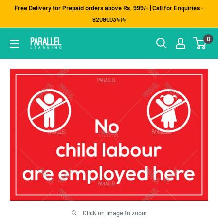
Skip
Free Delivery for Prepaid orders above Rs. 999/- | Call for Enquiries -
to
9209003414
content
0
Click on image to zoom