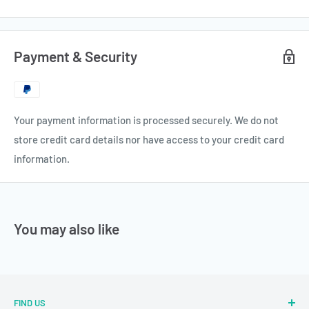
Payment & Security
Your payment information is processed securely. We do not
store credit card details nor have access to your credit card
information.
You may also like
FIND US