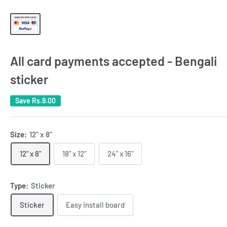
All card payments accepted - Bengali
sticker
Save
Rs.9.00
Size:
12" x 8"
12" x 8"
18" x 12"
24" x 16"
Type:
Sticker
Sticker
Easy install board