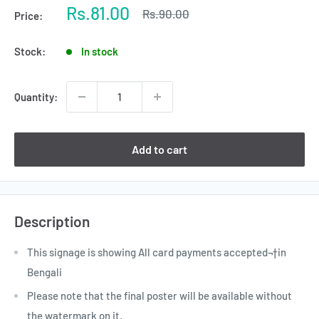
Sale
Rs.81.00
Regular
Rs.90.00
Price:
price
price
Stock:
In stock
Quantity:
Add to cart
Description
This signage is showing All card payments accepted¬†in
Bengali
Please note that the final poster will be available without
the watermark on it.