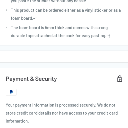
you paste the sticker without any hassle.
This product can be ordered either as a vinyl sticker or as a
foam board.¬†
The foam board is 5mm thick and comes with strong
durable tape attached at the back for easy pasting.¬†
Payment & Security
Your payment information is processed securely. We do not
store credit card details nor have access to your credit card
information.