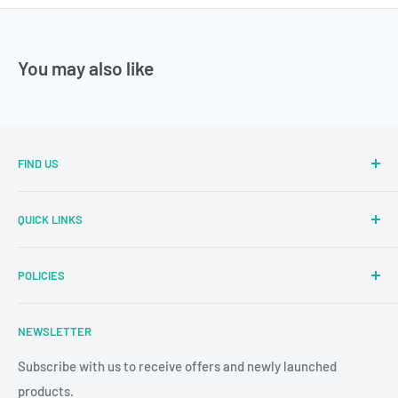
You may also like
FIND US
Sector Number 7 Rd, MIDC Sector 2 Industrial Area, MIDC,
QUICK LINKS
Bhosari, Pimpri-Chinchwad, Maharashtra 411026
Parallel Learning
✉
: sales@parallellearning.in
POLICIES
3D Acrylic Signage
✆
: 9209003414
3D Medical Signage
Privacy Policy
NEWSLETTER
3D Educational Signage
Refund & Return Policy
Custom Photo Print
Subscribe with us to receive offers and newly launched
Shipping & Delivery
products.
24/7 CCTV