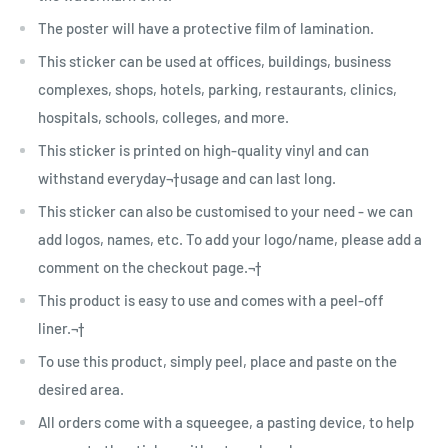
The poster will have a protective film of lamination.
This sticker can be used at offices, buildings, business
complexes, shops, hotels, parking, restaurants, clinics,
hospitals, schools, colleges, and more.
This sticker is printed on high-quality vinyl and can
withstand everyday¬†usage and can last long.
This sticker can also be customised to your need - we can
add logos, names, etc. To add your logo/name, please add a
comment on the checkout page.¬†
This product is easy to use and comes with a peel-off
liner.¬†
To use this product, simply peel, place and paste on the
desired area.
All orders come with a squeegee, a pasting device, to help