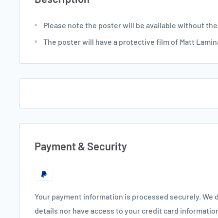
Please note the poster will be available without the
The poster will have a protective film of Matt Lamin
Payment & Security
Your payment information is processed securely. We d
details nor have access to your credit card informatio