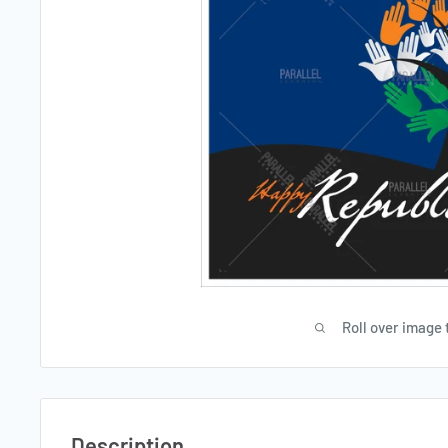
Roll over image 
Description