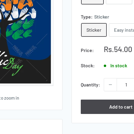
Type:
Sticker
Sticker
Easy inst
Sale
Rs.54.00
Price:
price
Stock:
In stock
Quantity:
to zoom in
Add to cart