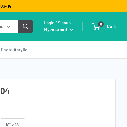
9003414
Login / Signup
0
Cart
es
My account
Photo Acrylic
_04
18" x 18"