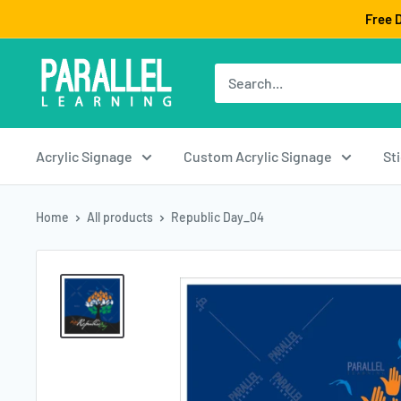
Skip
Free D
to
content
Acrylic Signage
Custom Acrylic Signage
St
Home
All products
Republic Day_04