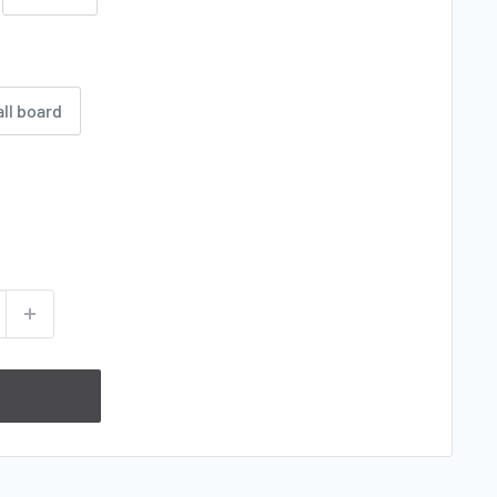
all board