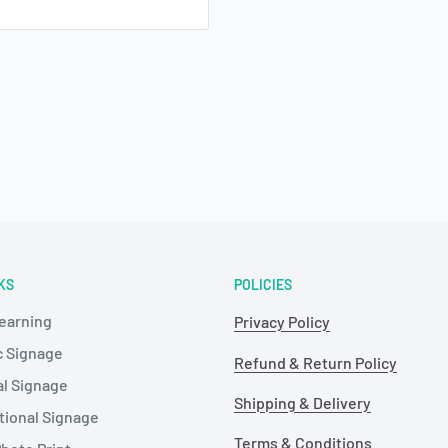
KS
POLICIES
Learning
Privacy Policy
c Signage
Refund & Return Policy
al Signage
Shipping & Delivery
tional Signage
Terms & Conditions