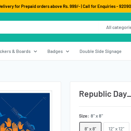
elivery for Prepaid orders above Rs. 999/- | Call for Enquiries - 920
All categori
ickers & Boards
Badges
Double Side Signage
Republic Day
Size:
8" x 8"
8" x 8"
12" x 12"