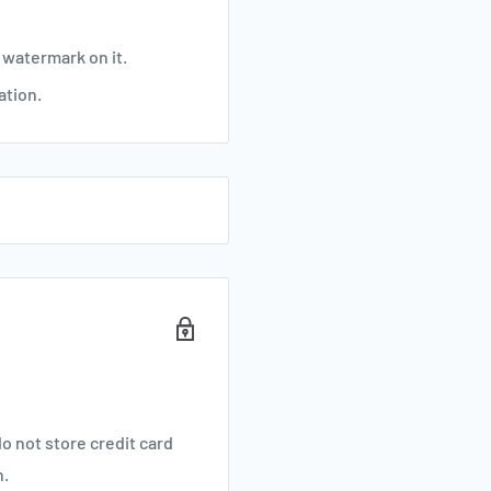
 watermark on it.
ation.
o not store credit card
n.