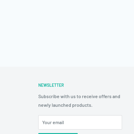
NEWSLETTER
Subscribe with us to receive offers and
newly launched products.
Your email