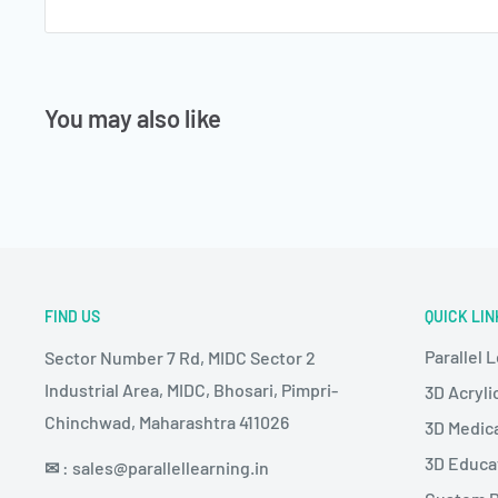
You may also like
FIND US
QUICK LIN
Parallel 
Sector Number 7 Rd, MIDC Sector 2
Industrial Area, MIDC, Bhosari, Pimpri-
3D Acryli
Chinchwad, Maharashtra 411026
3D Medic
3D Educa
✉
: sales@parallellearning.in