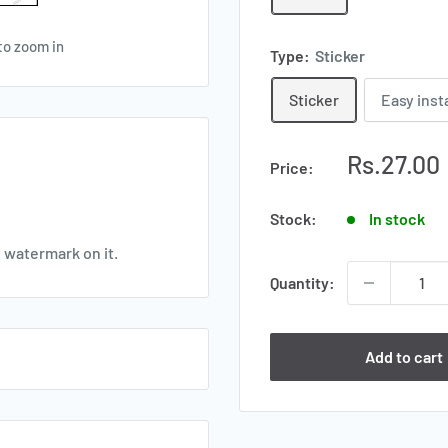
to zoom in
Type:
Sticker
Sticker
Easy inst
Sale
Rs.27.00
Price:
price
Stock:
In stock
e watermark on it.
Quantity:
Add to cart