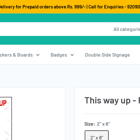
elivery for Prepaid orders above Rs. 999/- | Call for Enquiries - 920
All categori
ickers & Boards
Badges
Double Side Signage
This way up - 
Size:
2" x 8"
2" x 8"