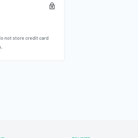
o not store credit card
n.