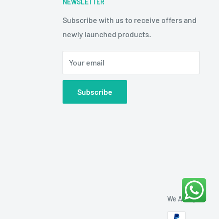
NEWSLETTER
Subscribe with us to receive offers and
newly launched products.
Your email
Subscribe
We Accept