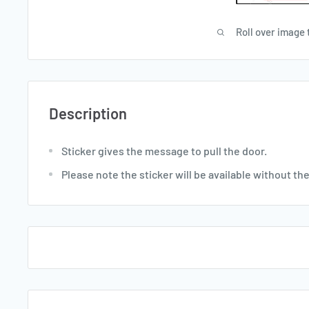
Roll over image 
Description
Sticker gives the message to pull the door.
Please note the sticker will be available without th