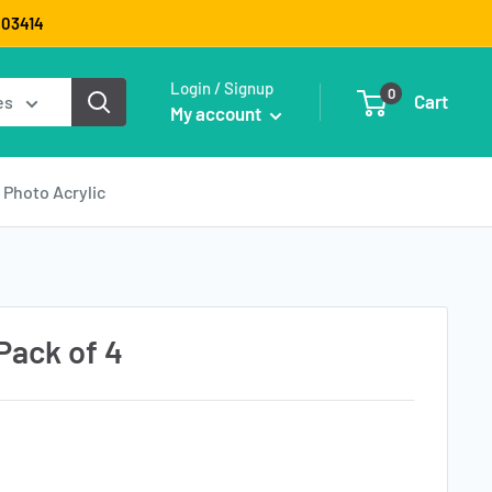
9003414
Login / Signup
0
Cart
es
My account
Photo Acrylic
Pack of 4