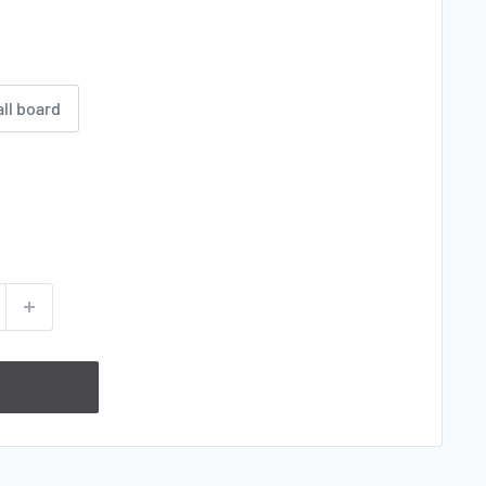
all board