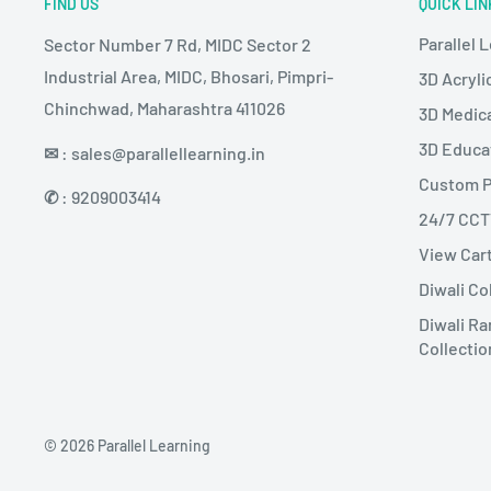
FIND US
QUICK LIN
Parallel 
Sector Number 7 Rd, MIDC Sector 2
Industrial Area, MIDC, Bhosari, Pimpri-
3D Acryli
Chinchwad, Maharashtra 411026
3D Medic
3D Educa
✉
: sales@parallellearning.in
Custom P
✆
: 9209003414
24/7 CC
View Car
Diwali Co
Diwali Ra
Collectio
© 2026 Parallel Learning