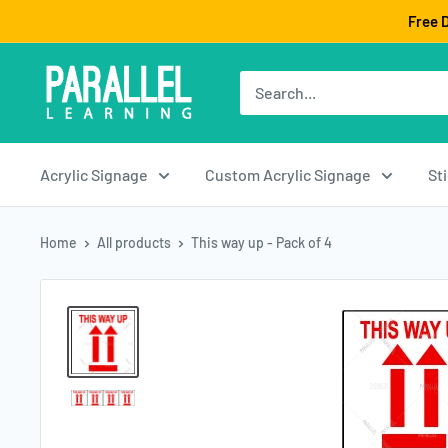
Skip
Free D
to
content
Acrylic Signage
Custom Acrylic Signage
St
Home
All products
This way up - Pack of 4