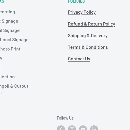
KS
POLICIES
Learning
Privacy Policy
c Signage
Refund & Return Policy
al Signage
Shipping & Delivery
tional Signage
Terms & Conditions
hoto Print
TV
Contact Us
t
llection
ngoli & Cutout
n
Follow Us