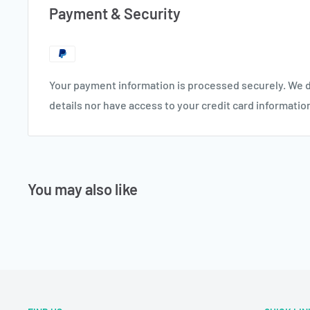
Payment & Security
Your payment information is processed securely. We d
details nor have access to your credit card informatio
You may also like